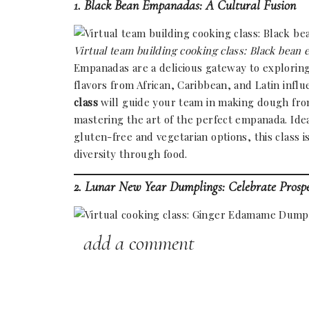
1. Black Bean Empanadas: A Cultural Fusion
Virtual team building cooking class: Black be
Empanadas are a delicious gateway to explorin
flavors from African, Caribbean, and Latin influ
class
will guide your team in making dough from 
mastering the art of the perfect empanada. Ide
gluten-free and vegetarian options, this class i
diversity through food.
2. Lunar New Year Dumplings: Celebrate Prospe
add a comment
Ginger Edamame Dumplings with homemade wra
Dumplings are a staple of
Lunar New Year
cele
prosperity. This
online group cooking class
will
explore traditional fillings, and even experiment