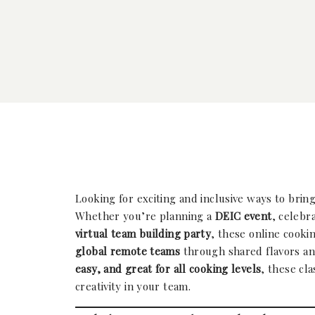
Looking for exciting and inclusive ways to brin
Whether you’re planning a
DEIC event
, celebr
virtual team building party
, these online cooki
global remote teams
through shared flavors an
easy, and great for all cooking levels
, these cl
creativity in your team.