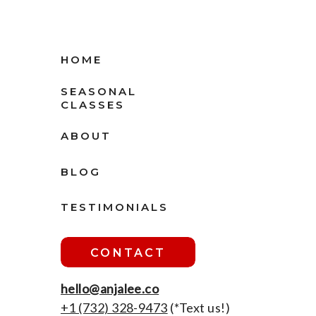
HOME
SEASONAL
CLASSES
ABOUT
BLOG
TESTIMONIALS
CONTACT
hello@anjalee.co
+1 ‪(732) 328-9473
(*Text us!)