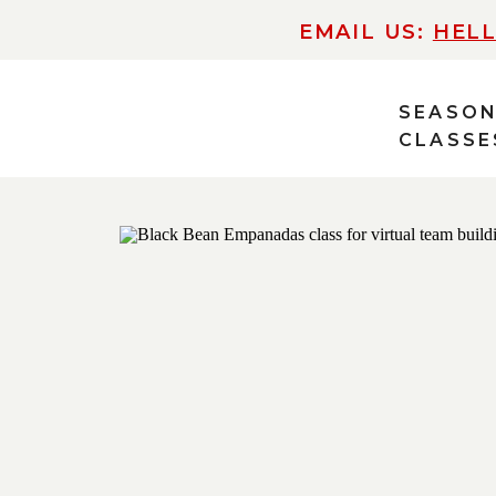
EMAIL US:
HEL
SEASO
CLASSE