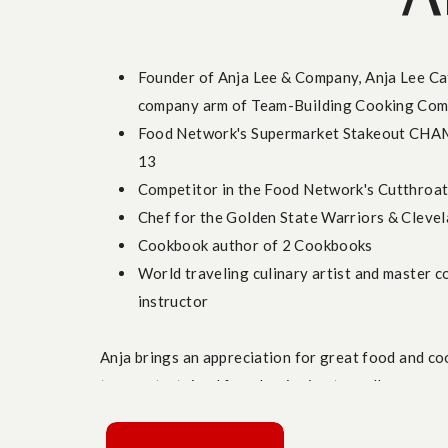
4. Black History Month Fusion Flavors
Virtual cooking class for team building: Sweet p
Founder of Anja Lee & Company, Anja Lee Cat
Honor
Black history and culture
with a cooking 
company arm of Team-Building Cooking Com
influence. Teams can create dishes like
Black B
Food Network's Supermarket Stakeout CHA
exploring bold flavors rooted in African, Carib
13
team building class
is a meaningful way to com
Competitor in the Food Network's Cutthroat
building ideas
, fostering connection and apprec
Chef for the Golden State Warriors & Clevel
5. Earth Day Spring Veggie Mac N’ Cheese
Cookbook author of 2 Cookbooks
World traveling culinary artist and master c
instructor
Virtual team building cooking class: Earth Day 
Celebrate
Earth Day
with a class that’s as susta
Anja brings an appreciation for great food and co
Mac N’ Cheese
highlights plant-based ingredien
team entertained from beginning to end!
and gluten-free pasta, making it a perfect fit f
your team is focused on environmental values o
building activity
, this dish brings everyone toge